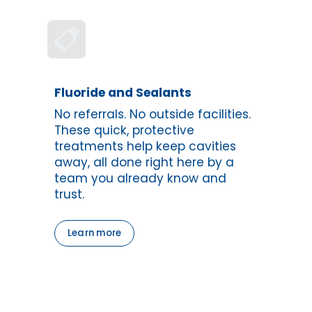
Fluoride and Sealants
No referrals. No outside facilities. 
These quick, protective 
treatments help keep cavities 
away, all done right here by a 
team you already know and 
trust.
Learn more