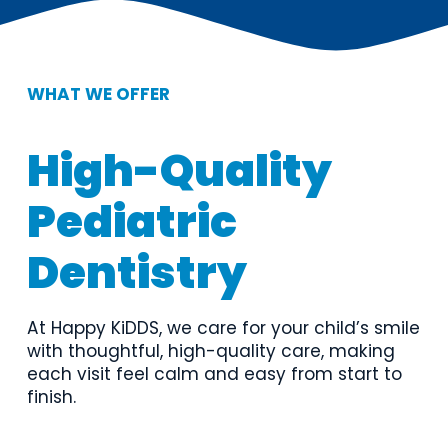
WHAT WE OFFER
High-Quality 
Pediatric 
Dentistry
At Happy KiDDS, we care for your child’s smile 
with thoughtful, high-quality care, making 
each visit feel calm and easy from start to 
finish.