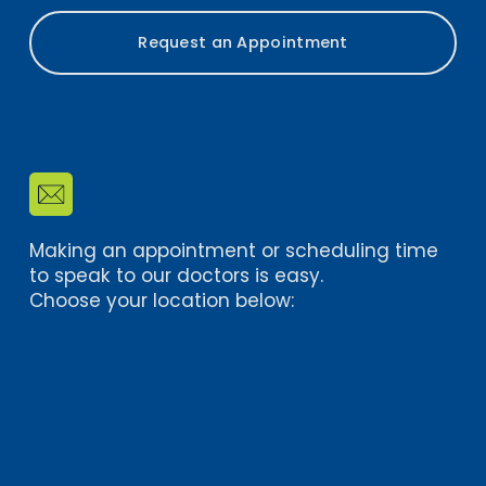
Request an Appointment
Making an appointment or scheduling time 
to speak to our doctors is easy. 
Choose your location below: