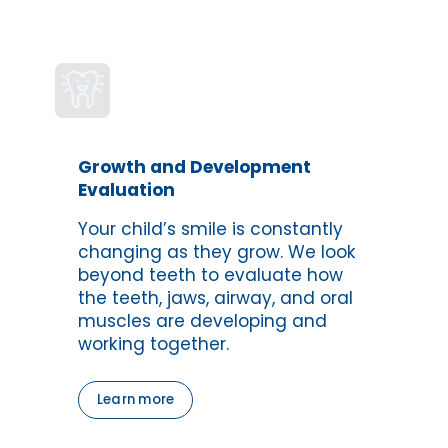
Growth and Development 
Evaluation
Your child’s smile is constantly 
changing as they grow. We look 
beyond teeth to evaluate how 
the teeth, jaws, airway, and oral 
muscles are developing and 
working together.
Learn more