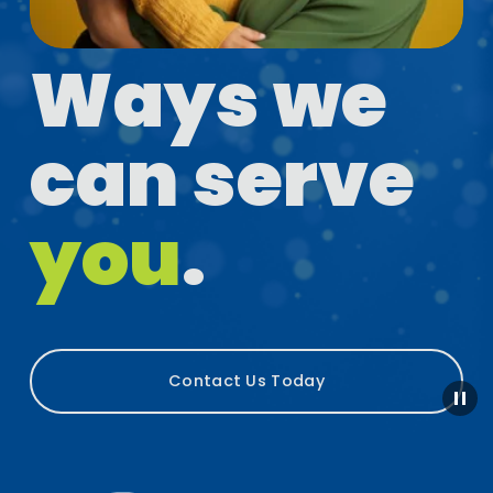
Ways we 
can serve 
you
.
Contact Us Today