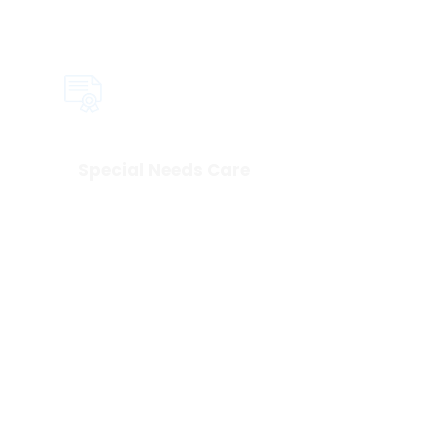
Special Needs Care
We take the time to get to know 
your child and what helps them 
feel safe. Our team is trained to 
create a calm, supportive 
experience for children of all 
abilities!