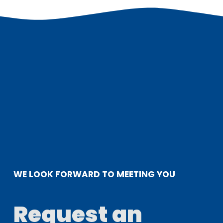
WE LOOK FORWARD TO MEETING YOU
Request an 