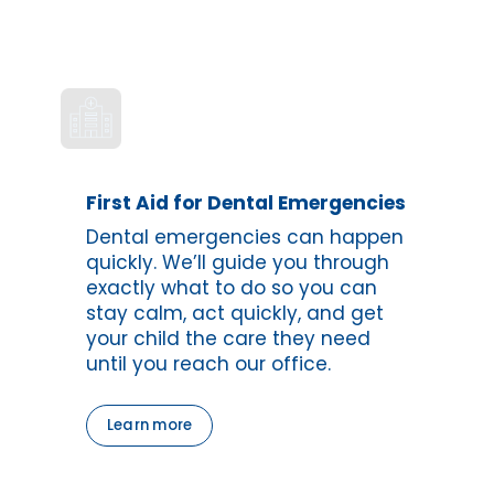
First Aid for Dental Emergencies
Dental emergencies can happen 
quickly. We’ll guide you through 
exactly what to do so you can 
stay calm, act quickly, and get 
your child the care they need 
until you reach our office.
Learn more