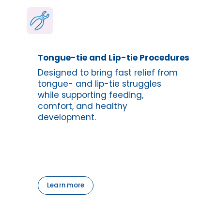
Tongue-tie and Lip-tie Procedures
Designed to bring fast relief from 
tongue- and lip-tie struggles 
while supporting feeding, 
comfort, and healthy 
development.
Learn more